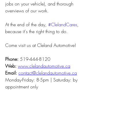
jobs on your vehicle), and thorough 
overviews of our work.
At the end of the day, 
#ClelandCares
, 
because it's the right thing to do.
Come visit us at Cleland Automotive!
Phone: 
519-444-8120
Web:
www.clelandautomotive.ca
Email: 
contact@clelandautomotive.ca
Monday-Friday: 8-5pm | Saturday: by 
appointment only