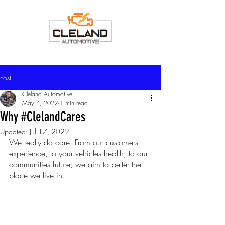
Post
Cleland Automotive
May 4, 2022
1 min read
Why #ClelandCares
Updated:
Jul 17, 2022
We really do care! From our customers 
experience, to your vehicles health, to our 
communities future; we aim to better the 
place we live in.