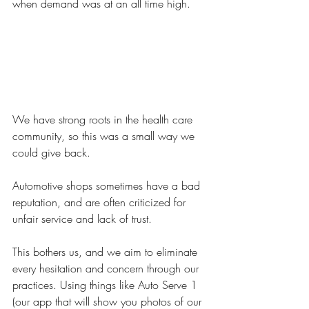
when demand was at an all time high. 
We have strong roots in the health care 
community, so this was a small way we 
could give back.
Automotive shops sometimes have a bad 
reputation, and are often criticized for 
unfair service and lack of trust. 
This bothers us, and we aim to eliminate 
every hesitation and concern through our 
practices. Using things like Auto Serve 1 
(our app that will show you photos of our 