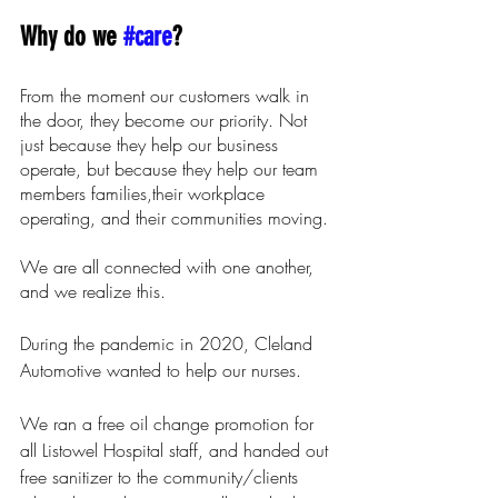
Why do we 
#care
? 
From the moment our customers walk in 
the door, they become our priority. Not 
just because they help our business 
operate, but because they help our team 
members families,their workplace 
operating, and their communities moving. 
We are all connected with one another, 
and we realize this.
During the pandemic in 2020, Cleland 
Automotive wanted to help our nurses.
We ran a free oil change promotion for 
all Listowel Hospital staff, and handed out 
free sanitizer to the community/clients 