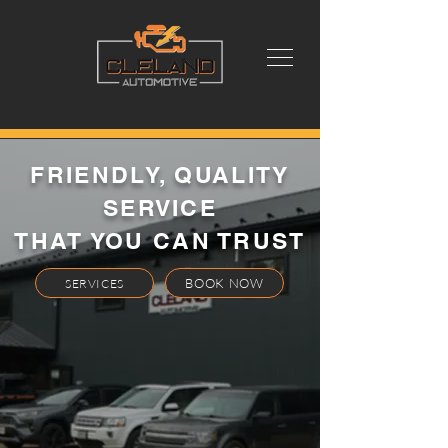
FRIENDLY, QUALITY
SERVICE
THAT YOU CAN TRUST
BOOK NOW
SERVICES